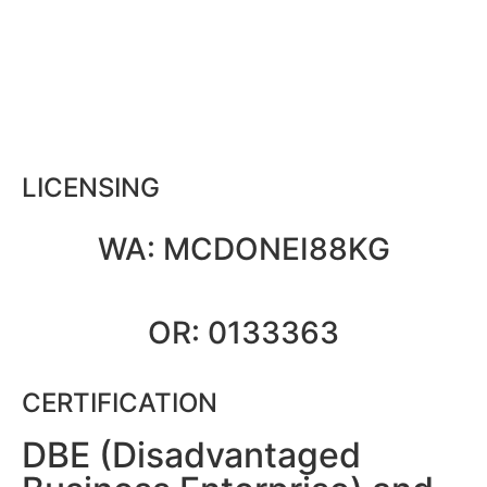
LICENSING
WA: MCDONEI88KG
OR: 0133363
CERTIFICATION
DBE (Disadvantaged